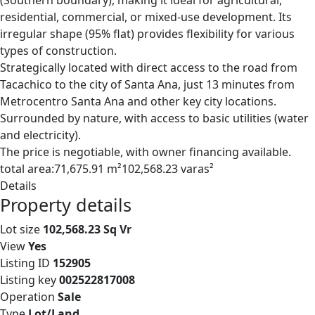
(Southern boundary), making it ideal for agricultural,
residential, commercial, or mixed-use development. Its
irregular shape (95% flat) provides flexibility for various
types of construction.
Strategically located with direct access to the road from
Tacachico to the city of Santa Ana, just 13 minutes from
Metrocentro Santa Ana and other key city locations.
Surrounded by nature, with access to basic utilities (water
and electricity).
The price is negotiable, with owner financing available.
total area:71,675.91 m²102,568.23 varas²
Details
Property details
Lot size
102,568.23 Sq Vr
View
Yes
Listing ID
152905
Listing key
002522817008
Operation
Sale
Type
Lot/Land