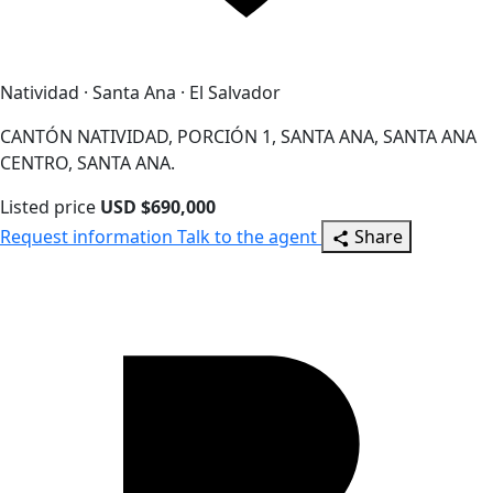
Natividad · Santa Ana · El Salvador
CANTÓN NATIVIDAD, PORCIÓN 1, SANTA ANA, SANTA ANA
CENTRO, SANTA ANA.
Listed price
USD $690,000
Request information
Talk to the agent
Share