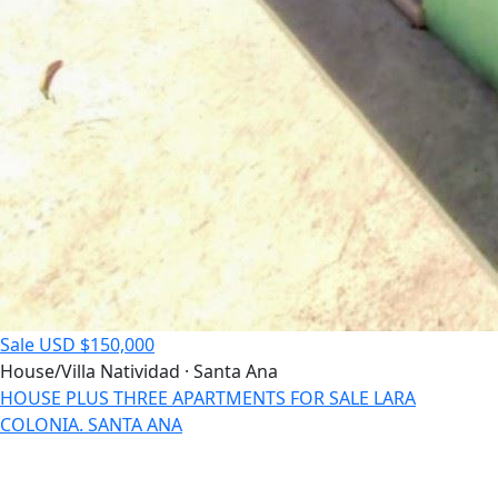
Sale
USD $150,000
House/Villa
Natividad · Santa Ana
HOUSE PLUS THREE APARTMENTS FOR SALE LARA
COLONIA. SANTA ANA