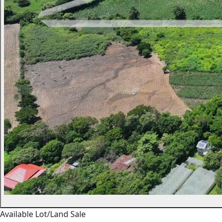
Available
Lot/Land
Sale