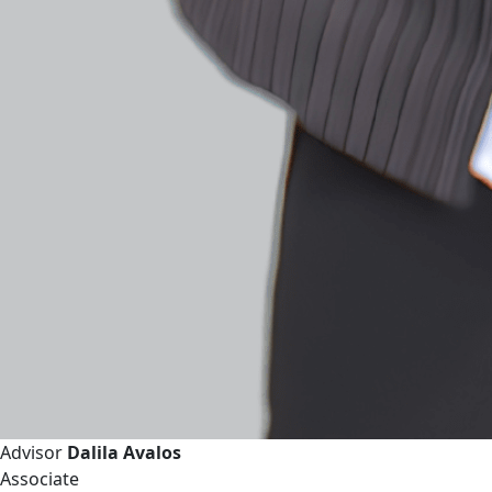
Advisor
Dalila Avalos
Associate