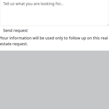
Send request
Your information will be used only to follow up on this real
estate request.