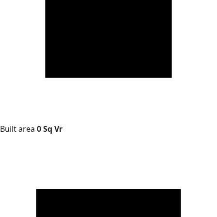
Built area
0 Sq Vr