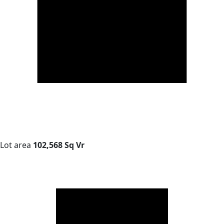
Lot area
102,568 Sq Vr