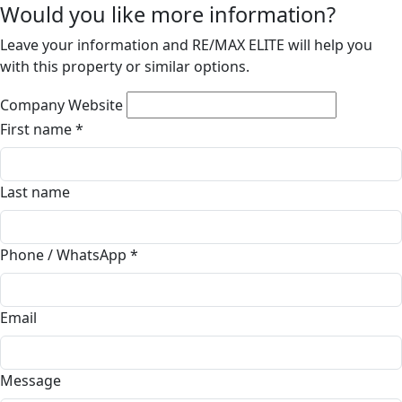
Would you like more information?
Leave your information and RE/MAX ELITE will help you
with this property or similar options.
Company Website
First name
*
Last name
Phone / WhatsApp
*
Email
Message