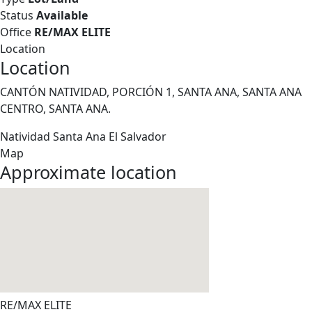
Status
Available
Office
RE/MAX ELITE
Location
Location
CANTÓN NATIVIDAD, PORCIÓN 1, SANTA ANA, SANTA ANA
CENTRO, SANTA ANA.
Natividad
Santa Ana
El Salvador
Map
Approximate location
RE/MAX ELITE