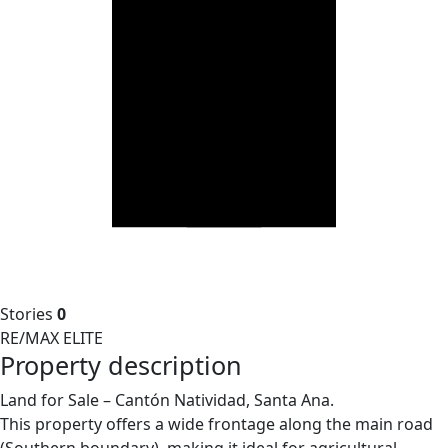
Stories
0
RE/MAX ELITE
Property description
Land for Sale – Cantón Natividad, Santa Ana.
This property offers a wide frontage along the main road