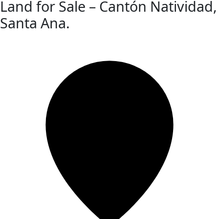
Land for Sale – Cantón Natividad,
Santa Ana.