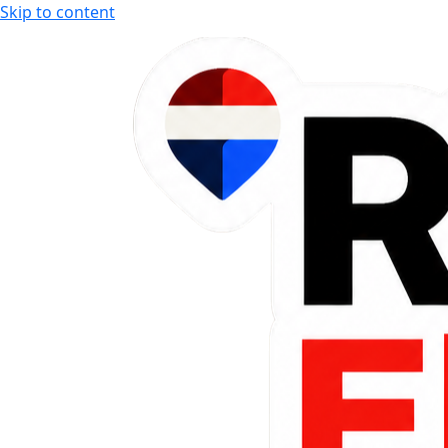
Skip to content