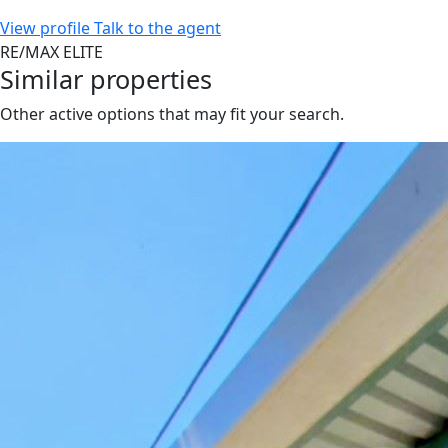
View profile
Talk to the agent
RE/MAX ELITE
Similar properties
Other active options that may fit your search.