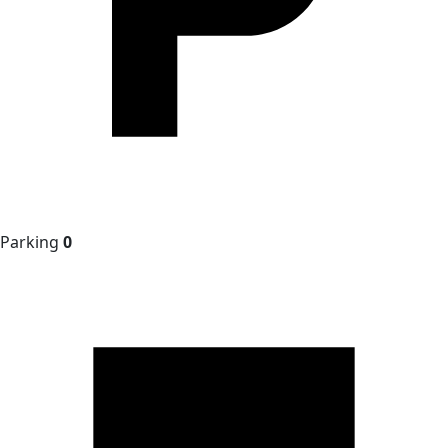
Parking
0