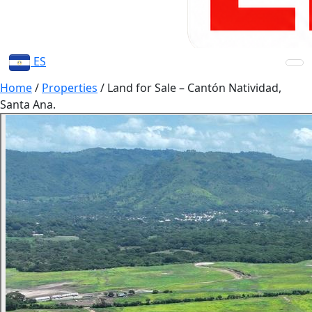
ES
Home
/
Properties
/
Land for Sale – Cantón Natividad,
Santa Ana.