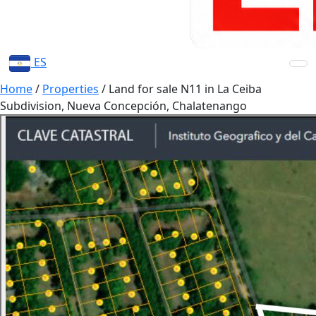
ES
Home
/
Properties
/
Land for sale N11 in La Ceiba
Subdivision, Nueva Concepción, Chalatenango