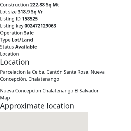
Construction
222.88 Sq Mt
Lot size
318.9 Sq Vr
Listing ID
158525
Listing key
002472129063
Operation
Sale
Type
Lot/Land
Status
Available
Location
Location
Parcelacion la Ceiba, Cantón Santa Rosa, Nueva
Concepción, Chalatenango
Nueva Concepcion
Chalatenango
El Salvador
Map
Approximate location