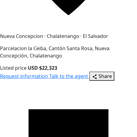
Nueva Concepcion · Chalatenango · El Salvador
Parcelacion la Ceiba, Cantón Santa Rosa, Nueva
Concepción, Chalatenango
Listed price
USD $22,323
Request information
Talk to the agent
Share