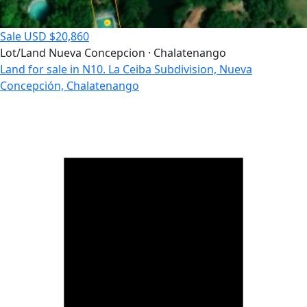
Sale
USD $20,860
Lot/Land
Nueva Concepcion · Chalatenango
Land for sale in N10. La Ceiba Subdivision, Nueva
Concepción, Chalatenango