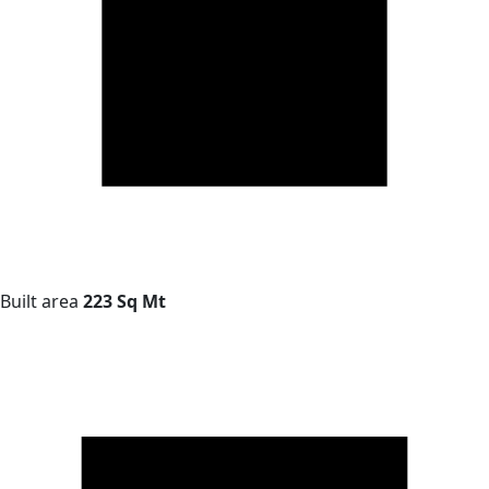
Built area
223 Sq Mt