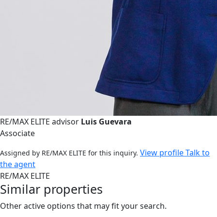
RE/MAX ELITE advisor
Luis Guevara
Associate
View profile
Talk to
Assigned by RE/MAX ELITE for this inquiry.
the agent
RE/MAX ELITE
Similar properties
Other active options that may fit your search.