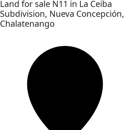
Land for sale N11 in La Ceiba
Subdivision, Nueva Concepción,
Chalatenango