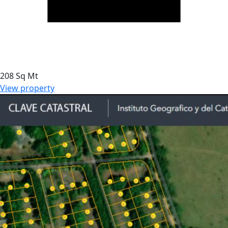
208 Sq Mt
View property