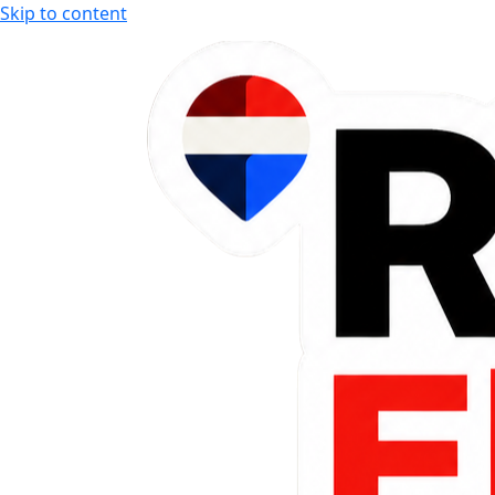
Skip to content