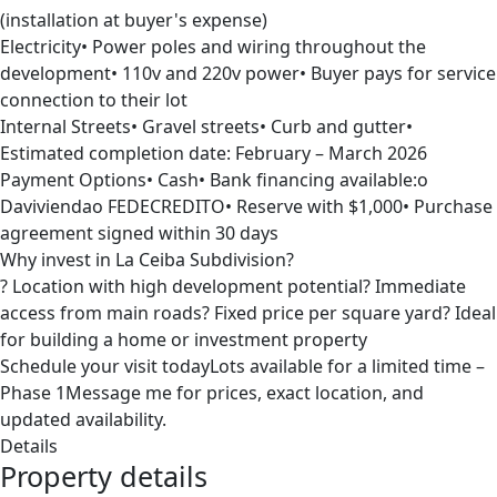
(installation at buyer's expense)
Electricity• Power poles and wiring throughout the
development• 110v and 220v power• Buyer pays for service
connection to their lot
Internal Streets• Gravel streets• Curb and gutter•
Estimated completion date: February – March 2026
Payment Options• Cash• Bank financing available:o
Daviviendao FEDECREDITO• Reserve with $1,000• Purchase
agreement signed within 30 days
Why invest in La Ceiba Subdivision?
? Location with high development potential? Immediate
access from main roads? Fixed price per square yard? Ideal
for building a home or investment property
Schedule your visit todayLots available for a limited time –
Phase 1Message me for prices, exact location, and
updated availability.
Details
Property details