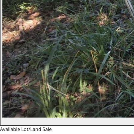
Available
Lot/Land
Sale