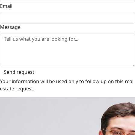
Email
Message
Send request
Your information will be used only to follow up on this real
estate request.