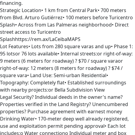
financing.
Strategic Location• 1 km from Central Park• 700 meters
from Blvd. Arturo Gutiérrez• 100 meters before Turicentro
Splash• Across from Las Palmeras neighborhood• Direct
street access to Turicentro
Splashhttps://rem.ax/LaCeibaMAPS
Lot Features• Lots from 280 square varas and up• Phase 1:
95 lotsor 76 lots available• Internal streets:or right-of-way:
9 meters (6 meters for roadway) ? $70 / square varaor
right-of-way: 12 meters (8 meters for roadway) ? $74 /
square vara• Land Use: Semi-urban Residential•
Topography: Completely flat• Established surroundings
with nearby projects:or Bella Subdivision View
Legal Security? Individual deeds in the owner's name?
Properties verified in the Land Registry? Unencumbered
properties? Purchase agreement with earnest money
Drinking Water• 170-meter deep well already registered,
use and exploitation permit pending approval• Each lot
includes:o Water connectiono Individual meter and box