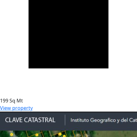
199 Sq Mt
View property