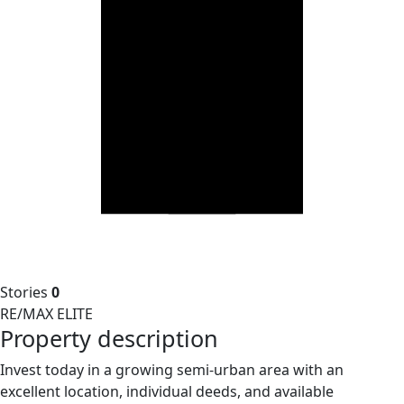
Stories
0
RE/MAX ELITE
Property description
Invest today in a growing semi-urban area with an
excellent location, individual deeds, and available