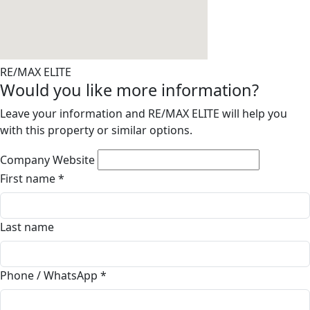
RE/MAX ELITE
Would you like more information?
Leave your information and RE/MAX ELITE will help you
with this property or similar options.
Company Website
First name
*
Last name
Phone / WhatsApp
*