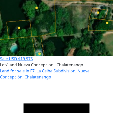
Sale
USD $19,975
Lot/Land
Nueva Concepcion · Chalatenango
Land for sale in F7. La Ceiba Subdivision, Nueva
Concepción, Chalatenango