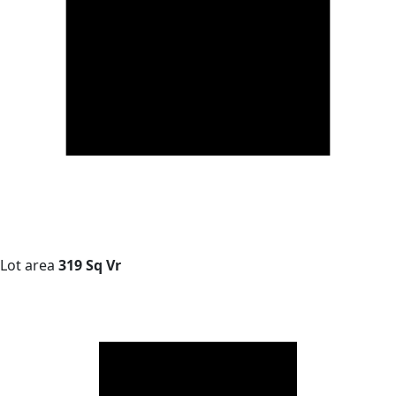
Lot area
319 Sq Vr