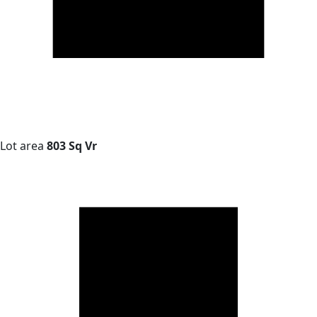
Lot area
803 Sq Vr