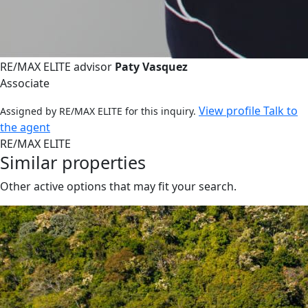
RE/MAX ELITE advisor
Paty Vasquez
Associate
View profile
Talk to
Assigned by RE/MAX ELITE for this inquiry.
the agent
RE/MAX ELITE
Similar properties
Other active options that may fit your search.