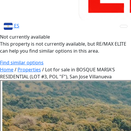
ES
Not currently available
This property is not currently available, but RE/MAX ELITE
can help you find similar options in this area.
Find similar options
Home
/
Properties
/
Lot for sale in BOSQUE MARIA'S
RESIDENTIAL (LOT #3, POL "F"), San Jose Villanueva