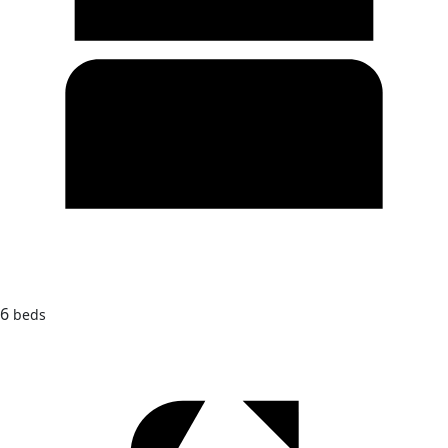
6
beds