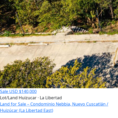
Sale
USD $140,000
Lot/Land
Huizucar · La Libertad
Land for Sale – Condominio Nebbia, Nuevo Cuscatlán /
Huizúcar (La Libertad East)