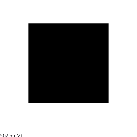
562 Sq Mt