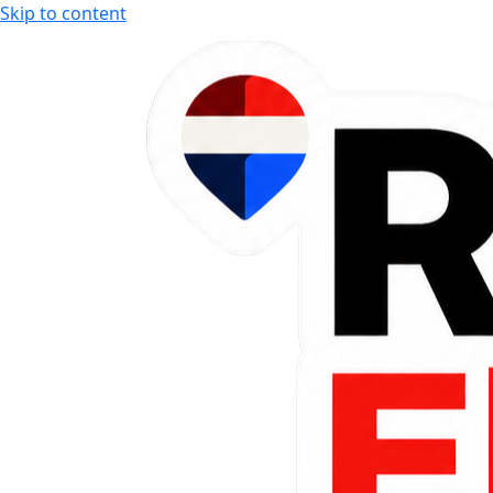
Skip to content