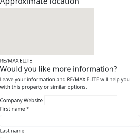
Approximate location
RE/MAX ELITE
Would you like more information?
Leave your information and RE/MAX ELITE will help you
with this property or similar options.
Company Website
First name
*
Last name