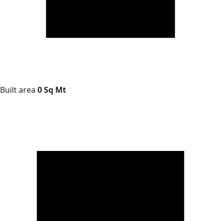
Built area
0 Sq Mt