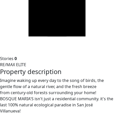
Stories
0
RE/MAX ELITE
Property description
Imagine waking up every day to the song of birds, the
gentle flow of a natural river, and the fresh breeze
from century-old forests surrounding your home!
BOSQUE MARIA'S isn't just a residential community. it's the
last 100% natural ecological paradise in San José
Villanueva!