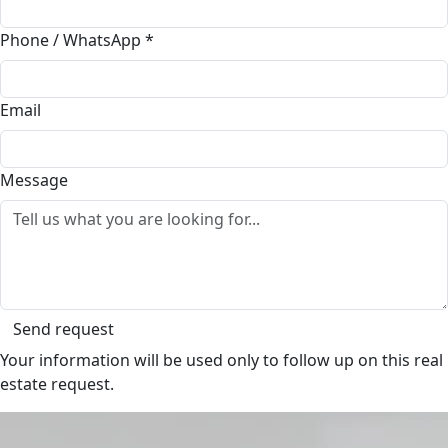
Phone / WhatsApp
*
Email
Message
Send request
Your information will be used only to follow up on this real
estate request.