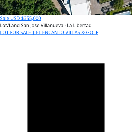
Sale
USD $355,000
Lot/Land
San Jose Villanueva · La Libertad
LOT FOR SALE | EL ENCANTO VILLAS & GOLF