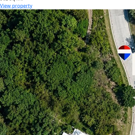
View property