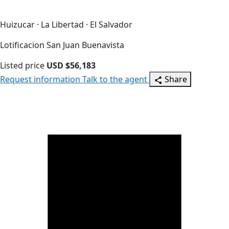
Huizucar · La Libertad · El Salvador
Lotificacion San Juan Buenavista
Listed price
USD $56,183
Request information
Talk to the agent
Share