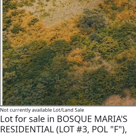
Not currently available
Lot/Land
Sale
Lot for sale in BOSQUE MARIA'S
RESIDENTIAL (LOT #3, POL "F"),