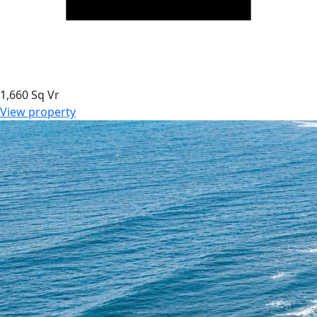
1,660 Sq Vr
View property