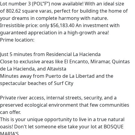
Lot number 3 (POL”F”) now available! With an ideal size
of 802.62 square varas, perfect for building the home of
your dreams in complete harmony with nature.
Irresistible price: only $56,183.40 An investment with
guaranteed appreciation in a high-growth area!
Prime location:
Just 5 minutes from Residencial La Hacienda
Close to exclusive areas like El Encanto, Miramar, Quintas
de La Hacienda, and Altavista
Minutes away from Puerto de La Libertad and the
spectacular beaches of Surf City
Private river access, internal streets, security, and a
preserved ecological environment that few communities
can offer.
This is your unique opportunity to live in a true natural
oasis! Don't let someone else take your lot at BOSQUE
MARIA'S.