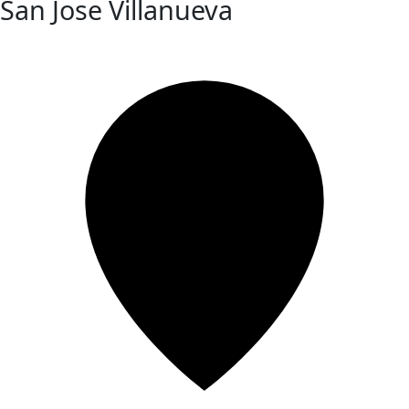
San Jose Villanueva