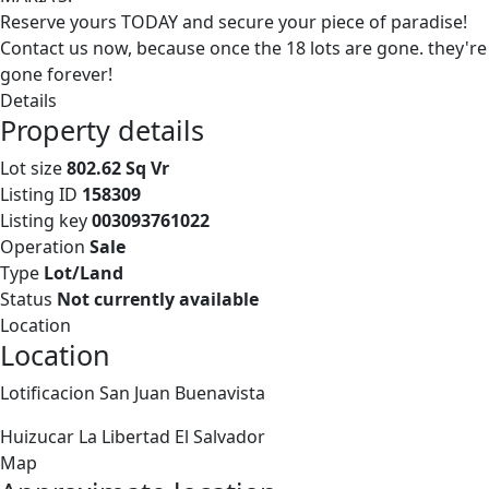
Reserve yours TODAY and secure your piece of paradise!
Contact us now, because once the 18 lots are gone. they're
gone forever!
Details
Property details
Lot size
802.62 Sq Vr
Listing ID
158309
Listing key
003093761022
Operation
Sale
Type
Lot/Land
Status
Not currently available
Location
Location
Lotificacion San Juan Buenavista
Huizucar
La Libertad
El Salvador
Map