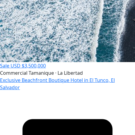
Sale
USD $3,500,000
Commercial
Tamanique · La Libertad
Exclusive Beachfront Boutique Hotel in El Tunco, El
Salvador