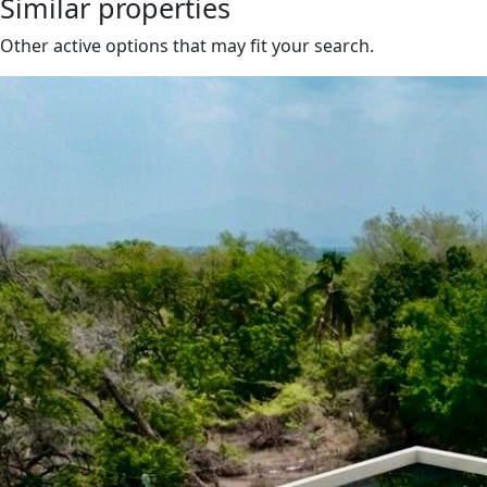
Similar properties
Other active options that may fit your search.