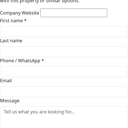
with this property or similar options.
Company Website
First name
*
Last name
Phone / WhatsApp
*
Email
Message