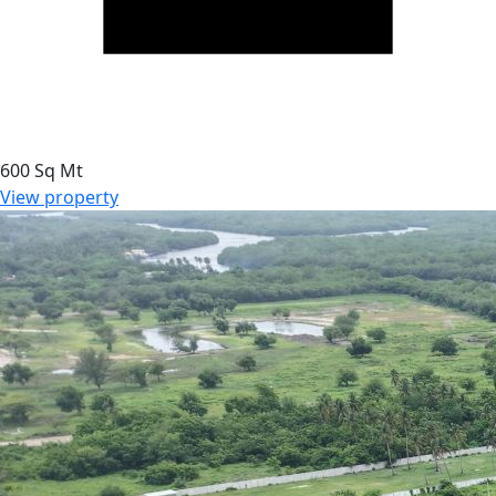
600 Sq Mt
View property