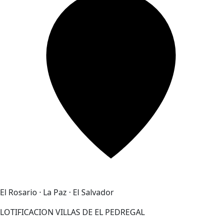
El Rosario · La Paz · El Salvador
LOTIFICACION VILLAS DE EL PEDREGAL