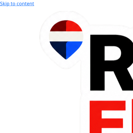
Skip to content