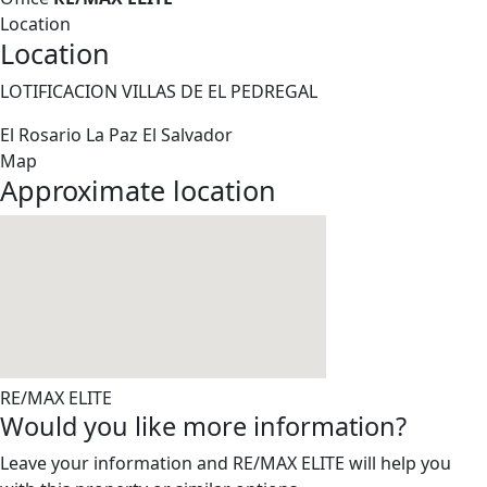
Location
Location
LOTIFICACION VILLAS DE EL PEDREGAL
El Rosario
La Paz
El Salvador
Map
Approximate location
RE/MAX ELITE
Would you like more information?
Leave your information and RE/MAX ELITE will help you