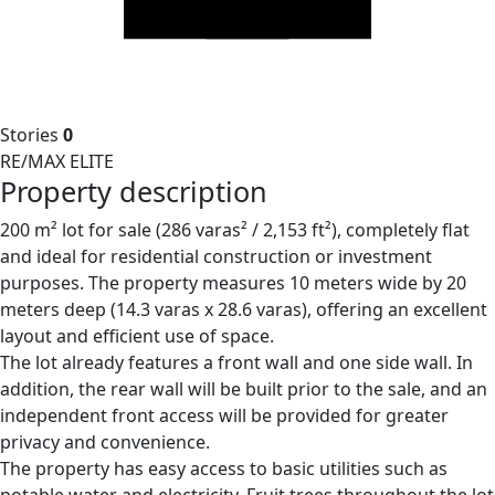
Stories
0
RE/MAX ELITE
Property description
200 m² lot for sale (286 varas² / 2,153 ft²), completely flat
and ideal for residential construction or investment
purposes. The property measures 10 meters wide by 20
meters deep (14.3 varas x 28.6 varas), offering an excellent
layout and efficient use of space.
The lot already features a front wall and one side wall. In
addition, the rear wall will be built prior to the sale, and an
independent front access will be provided for greater
privacy and convenience.
The property has easy access to basic utilities such as