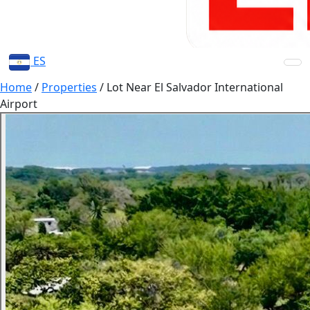
ES
Home
/
Properties
/
Lot Near El Salvador International
Airport