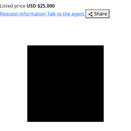
Listed price
USD $25,000
Request information
Talk to the agent
Share