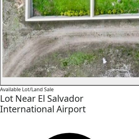
Available
Lot/Land
Sale
Lot Near El Salvador
International Airport