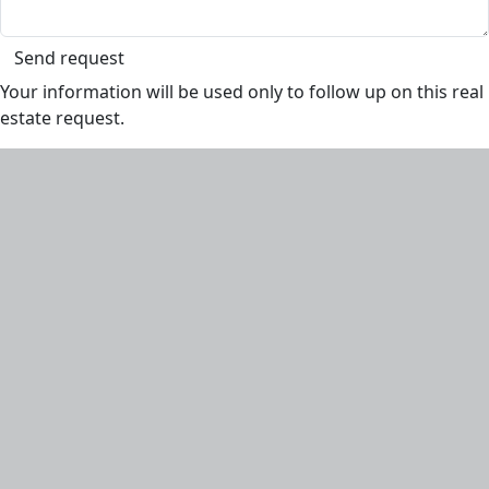
Send request
Your information will be used only to follow up on this real
estate request.