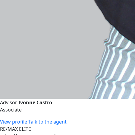
Advisor
Ivonne Castro
Associate
View profile
Talk to the agent
RE/MAX ELITE