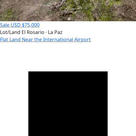
Sale
USD $75,000
Lot/Land
El Rosario · La Paz
Flat Land Near the International Airport