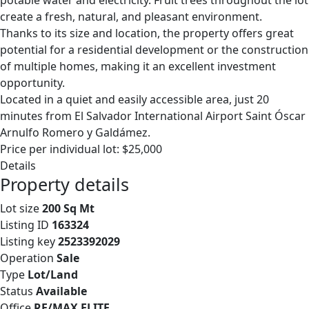
potable water and electricity. Fruit trees throughout the lot
create a fresh, natural, and pleasant environment.
Thanks to its size and location, the property offers great
potential for a residential development or the construction
of multiple homes, making it an excellent investment
opportunity.
Located in a quiet and easily accessible area, just 20
minutes from El Salvador International Airport Saint Óscar
Arnulfo Romero y Galdámez.
Price per individual lot: $25,000
Details
Property details
Lot size
200 Sq Mt
Listing ID
163324
Listing key
2523392029
Operation
Sale
Type
Lot/Land
Status
Available
Office
RE/MAX ELITE