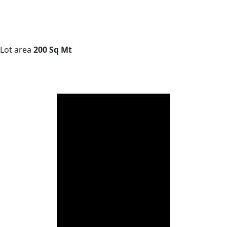
Lot area
200 Sq Mt