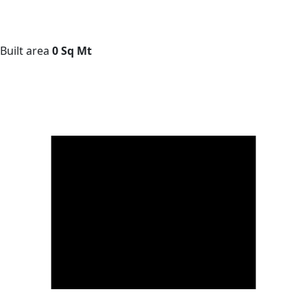
Built area
0 Sq Mt