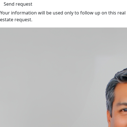
Send request
Your information will be used only to follow up on this real
estate request.