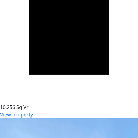
10,256 Sq Vr
View property