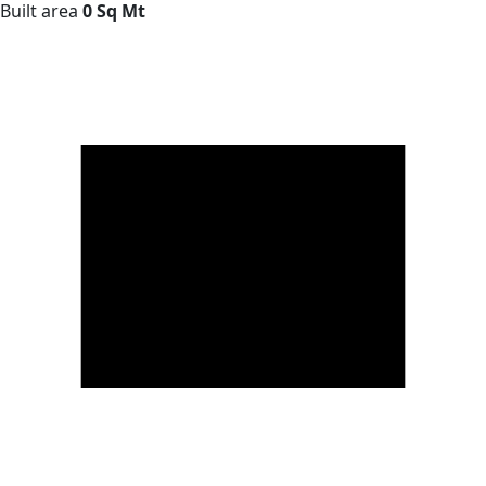
Built area
0 Sq Mt