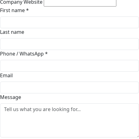
Company Website
First name
*
Last name
Phone / WhatsApp
*
Email
Message