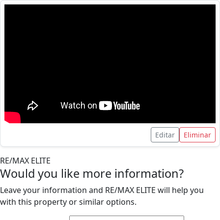
Editar
Eliminar
RE/MAX ELITE
Would you like more information?
Leave your information and RE/MAX ELITE will help you
with this property or similar options.