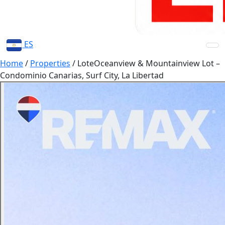
ES
Home
/
Properties
/
LoteOceanview & Mountainview Lot –
Condominio Canarias, Surf City, La Libertad