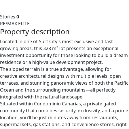
Stories
0
RE/MAX ELITE
Property description
Located in one of Surf City’s most exclusive and fast-
growing areas, this 328 m² lot presents an exceptional
investment opportunity for those looking to build a dream
residence or a high-value development project.
The sloped terrain is a true advantage, allowing for
creative architectural designs with multiple levels, open
terraces, and stunning panoramic views of both the Pacific
Ocean and the surrounding mountains—all perfectly
integrated with the natural landscape.
Situated within Condominio Canarias, a private gated
community that combines security, exclusivity, and a prime
location, you’ll be just minutes away from restaurants,
supermarkets, gas stations, and convenience stores, right