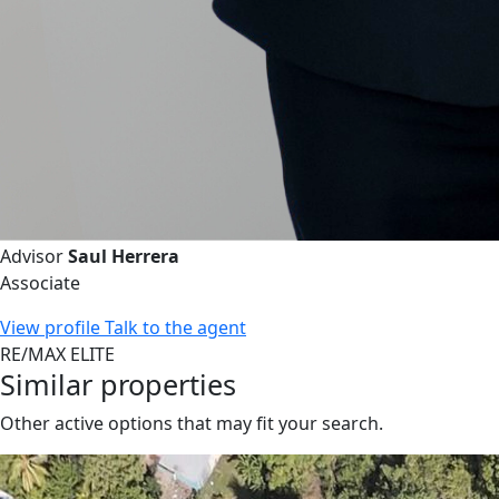
Advisor
Saul Herrera
Associate
View profile
Talk to the agent
RE/MAX ELITE
Similar properties
Other active options that may fit your search.