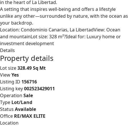
in the heart of La Libertad.
A setting that inspires well-being and offers a lifestyle
unlike any other—surrounded by nature, with the ocean as
your backdrop.
Location: Condominio Canarias, La LibertadView: Ocean
and mountainLot size: 328 m²?Ideal for: Luxury home or
investment development
Details
Property details
Lot size
328.49 Sq Mt
View
Yes
Listing ID
156716
Listing key
002523429011
Operation
Sale
Type
Lot/Land
Status
Available
Office
RE/MAX ELITE
Location