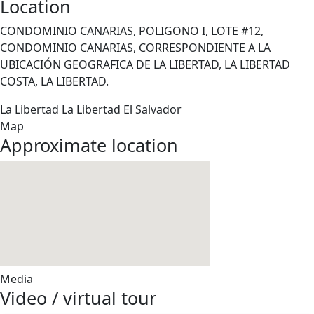
Location
CONDOMINIO CANARIAS, POLIGONO I, LOTE #12,
CONDOMINIO CANARIAS, CORRESPONDIENTE A LA
UBICACIÓN GEOGRAFICA DE LA LIBERTAD, LA LIBERTAD
COSTA, LA LIBERTAD.
La Libertad
La Libertad
El Salvador
Map
Approximate location
Media
Video / virtual tour