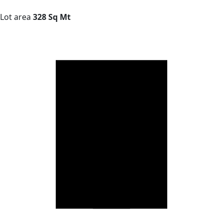
Lot area
328 Sq Mt