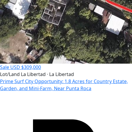
Sale
USD $309,000
Lot/Land
La Libertad · La Libertad
Prime Surf City Opportunity: 1.8 Acres for Country Estate,
Garden, and Mini-Farm, Near Punta Roca