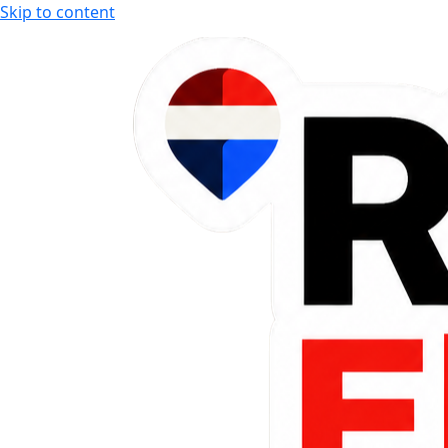
Skip to content