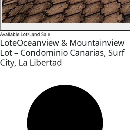
Available
Lot/Land
Sale
LoteOceanview & Mountainview
Lot – Condominio Canarias, Surf
City, La Libertad