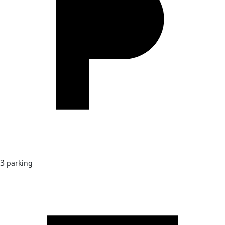
3
parking