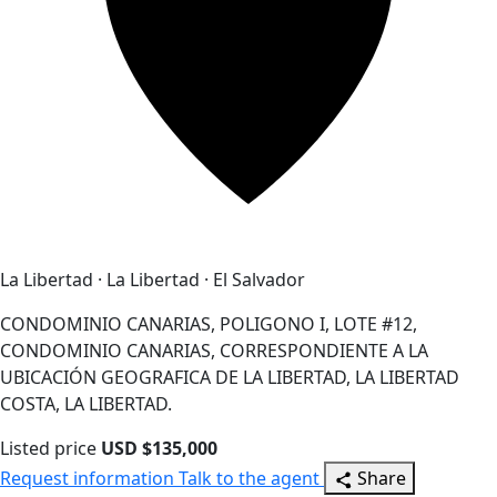
La Libertad · La Libertad · El Salvador
CONDOMINIO CANARIAS, POLIGONO I, LOTE #12,
CONDOMINIO CANARIAS, CORRESPONDIENTE A LA
UBICACIÓN GEOGRAFICA DE LA LIBERTAD, LA LIBERTAD
COSTA, LA LIBERTAD.
Listed price
USD $135,000
Request information
Talk to the agent
Share