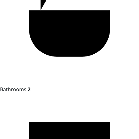
Bathrooms
2