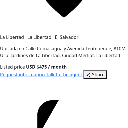
La Libertad · La Libertad · El Salvador
Ubicada en Calle Comasagua y Avenida Teotepeque, #10M
Urb. Jardines de La Libertad, Ciudad Merliot. La Libertad
Listed price
USD $475 / month
Request information
Talk to the agent
Share