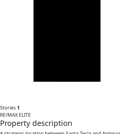
Stories
1
RE/MAX ELITE
Property description
A strategic location between Santa Tecla and Antiguo