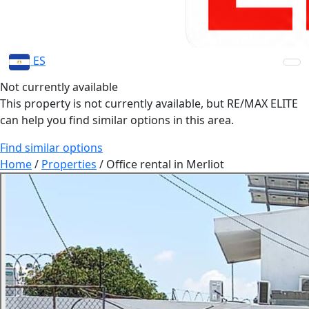
ES
Not currently available
This property is not currently available, but RE/MAX ELITE
can help you find similar options in this area.
Find similar options
Home
/
Properties
/
Office rental in Merliot