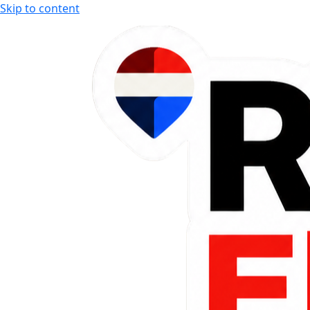
Skip to content