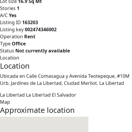
Lot size
16.9 Sq Mt
Stories
1
A/C
Yes
Listing ID
163203
Listing key
002474346002
Operation
Rent
Type
Office
Status
Not currently available
Location
Location
Ubicada en Calle Comasagua y Avenida Teotepeque, #10M
Urb. Jardines de La Libertad, Ciudad Merliot. La Libertad
La Libertad
La Libertad
El Salvador
Map
Approximate location