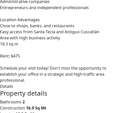
Administrative companies
Entrepreneurs and independent professionals
Location Advantages
Close to shops, banks, and restaurants
Easy access from Santa Tecla and Antiguo Cuscatlán
Area with high business activity
18.3 sq m
Rent: $475
Schedule your visit today! Don't miss the opportunity to
establish your office in a strategic and high-traffic area
professional.
Details
Property details
Bathrooms
2
Construction
16.9 Sq Mt