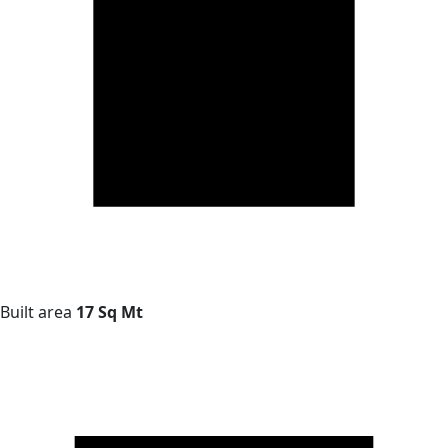
Built area
17 Sq Mt