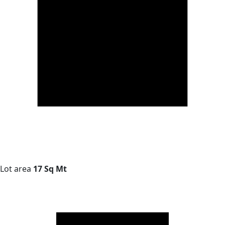
Lot area
17 Sq Mt