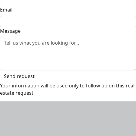
Email
Message
Send request
Your information will be used only to follow up on this real
estate request.