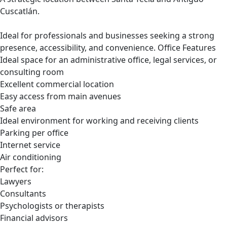
Cuscatlán.
Ideal for professionals and businesses seeking a strong
presence, accessibility, and convenience. Office Features
Ideal space for an administrative office, legal services, or
consulting room
Excellent commercial location
Easy access from main avenues
Safe area
Ideal environment for working and receiving clients
Parking per office
Internet service
Air conditioning
Perfect for:
Lawyers
Consultants
Psychologists or therapists
Financial advisors