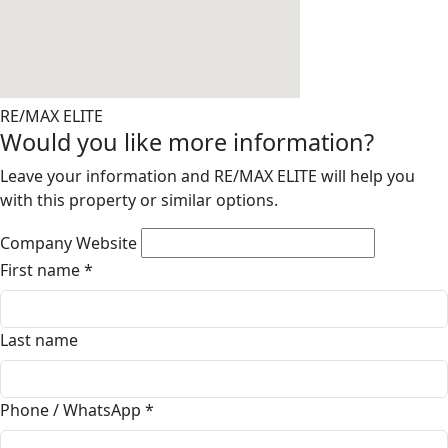
RE/MAX ELITE
Would you like more information?
Leave your information and RE/MAX ELITE will help you
with this property or similar options.
Company Website
First name
*
Last name
Phone / WhatsApp
*