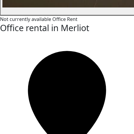
Not currently available
Office
Rent
Office rental in Merliot