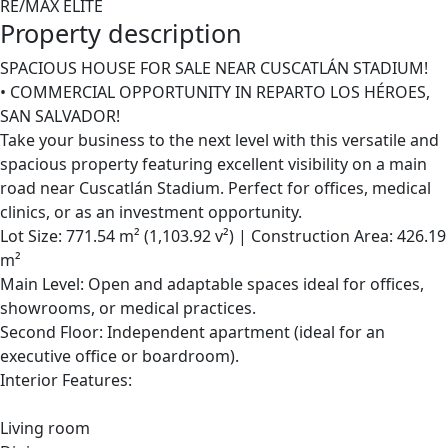
RE/MAX ELITE
Property description
SPACIOUS HOUSE FOR SALE NEAR CUSCATLÁN STADIUM!
• COMMERCIAL OPPORTUNITY IN REPARTO LOS HÉROES,
SAN SALVADOR!
Take your business to the next level with this versatile and
spacious property featuring excellent visibility on a main
road near Cuscatlán Stadium. Perfect for offices, medical
clinics, or as an investment opportunity.
Lot Size: 771.54 m² (1,103.92 v²) | Construction Area: 426.19
m²
Main Level: Open and adaptable spaces ideal for offices,
showrooms, or medical practices.
Second Floor: Independent apartment (ideal for an
executive office or boardroom).
Interior Features:
Living room