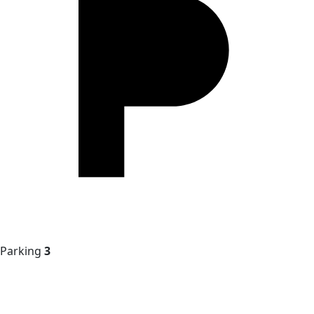
Parking
3