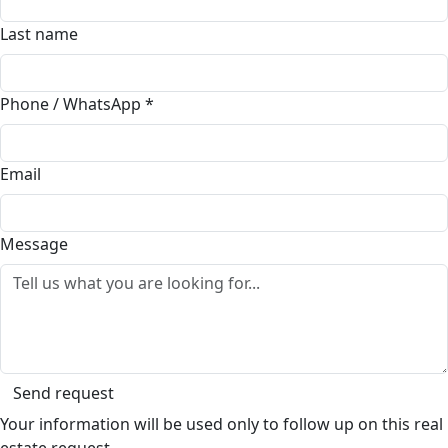
Last name
Phone / WhatsApp
*
Email
Message
Send request
Your information will be used only to follow up on this real