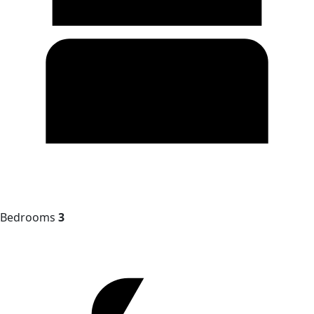
Bedrooms
3