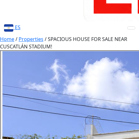
ES
Home
/
Properties
/
SPACIOUS HOUSE FOR SALE NEAR
CUSCATLÁN STADIUM!