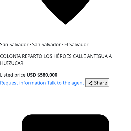
San Salvador · San Salvador · El Salvador
COLONIA REPARTO LOS HÉROES CALLE ANTIGUA A
HUIZUCAR
Listed price
USD $580,000
Request information
Talk to the agent
Share