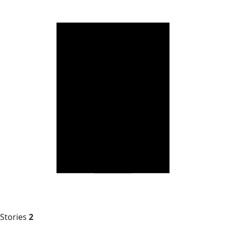
Stories
2