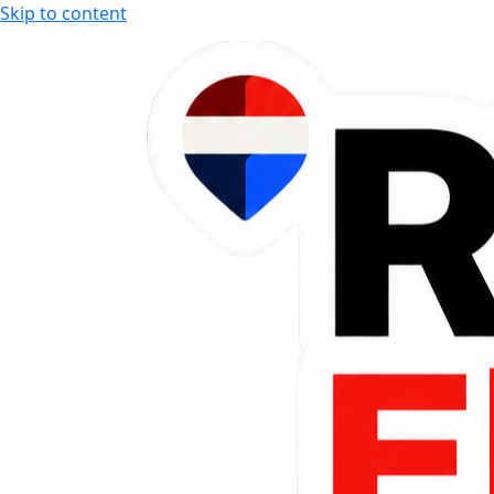
Skip to content