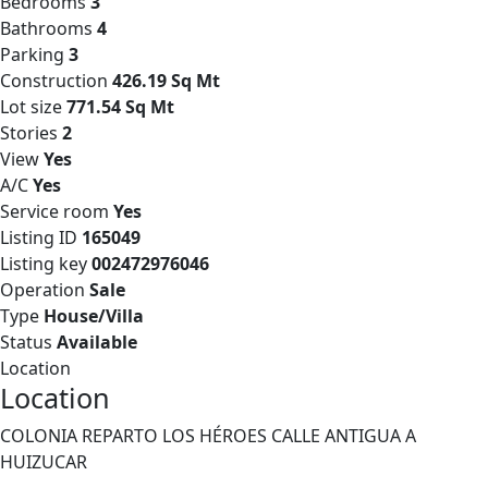
Bedrooms
3
Bathrooms
4
Parking
3
Construction
426.19 Sq Mt
Lot size
771.54 Sq Mt
Stories
2
View
Yes
A/C
Yes
Service room
Yes
Listing ID
165049
Listing key
002472976046
Operation
Sale
Type
House/Villa
Status
Available
Location
Location
COLONIA REPARTO LOS HÉROES CALLE ANTIGUA A
HUIZUCAR