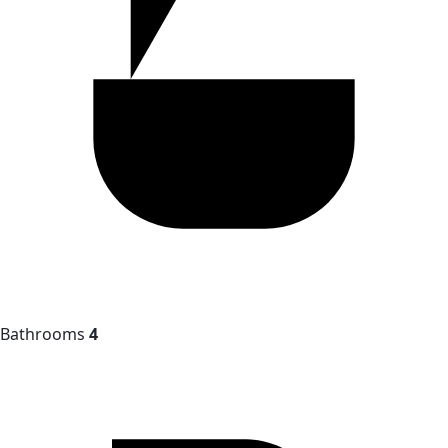
Bathrooms
4