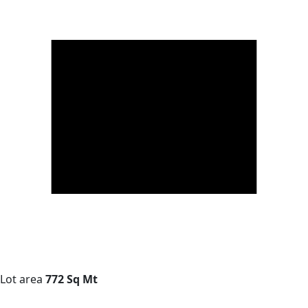
Lot area
772 Sq Mt