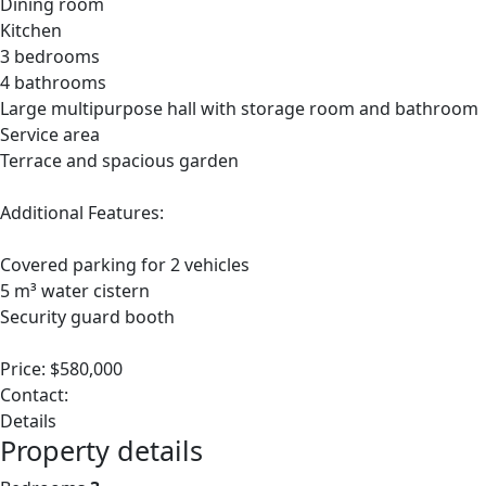
Dining room
Kitchen
3 bedrooms
4 bathrooms
Large multipurpose hall with storage room and bathroom
Service area
Terrace and spacious garden
Additional Features:
Covered parking for 2 vehicles
5 m³ water cistern
Security guard booth
Price: $580,000
Contact:
Details
Property details