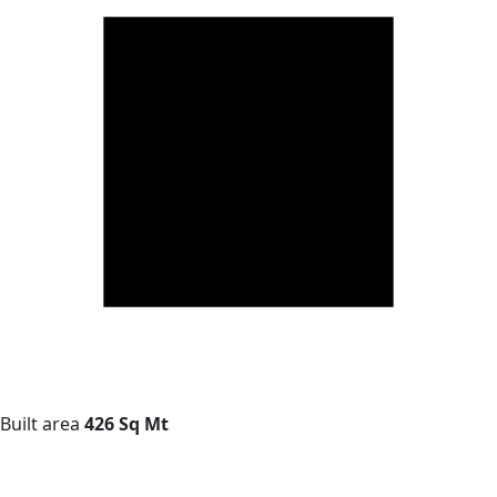
Built area
426 Sq Mt