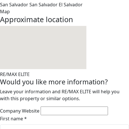
San Salvador
San Salvador
El Salvador
Map
Approximate location
RE/MAX ELITE
Would you like more information?
Leave your information and RE/MAX ELITE will help you
with this property or similar options.
Company Website
First name
*