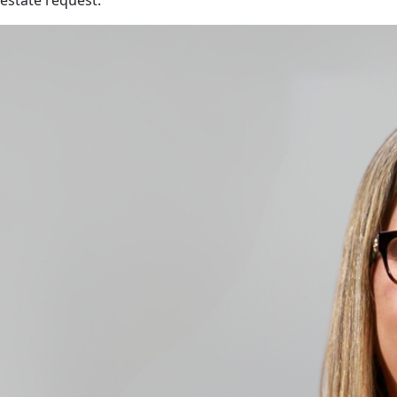
estate request.