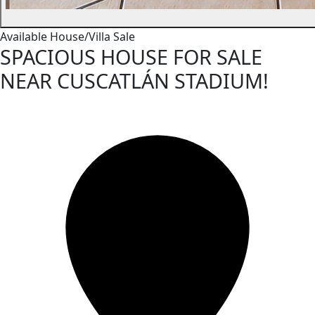
Available
House/Villa
Sale
SPACIOUS HOUSE FOR SALE
NEAR CUSCATLÁN STADIUM!