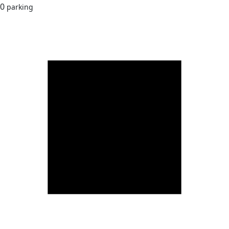
0
parking