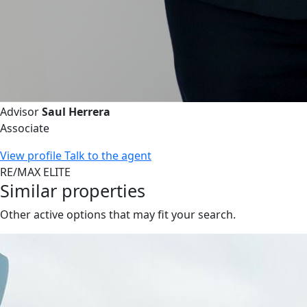
Advisor
Saul Herrera
Associate
View profile
Talk to the agent
RE/MAX ELITE
Similar properties
Other active options that may fit your search.