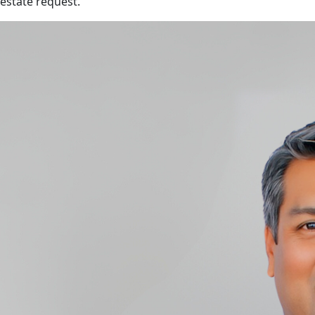
estate request.