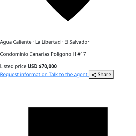
Agua Caliente · La Libertad · El Salvador
Condominio Canarias Poligono H #17
Listed price
USD $70,000
Request information
Talk to the agent
Share