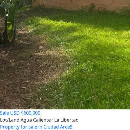
Sale
USD $600,000
Lot/Land
Agua Caliente · La Libertad
Property for sale in Ciudad Arce!!