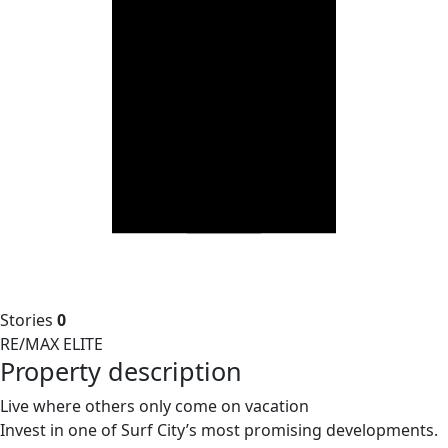
Stories
0
RE/MAX ELITE
Property description
Live where others only come on vacation
Invest in one of Surf City’s most promising developments.