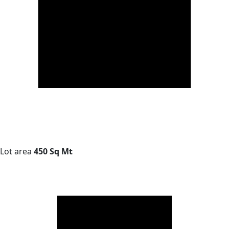
Lot area
450 Sq Mt