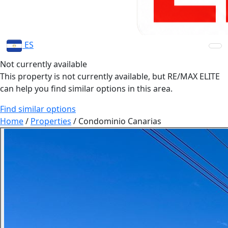
ES
Not currently available
This property is not currently available, but RE/MAX ELITE
can help you find similar options in this area.
Find similar options
Home
/
Properties
/
Condominio Canarias