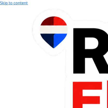
Skip to content