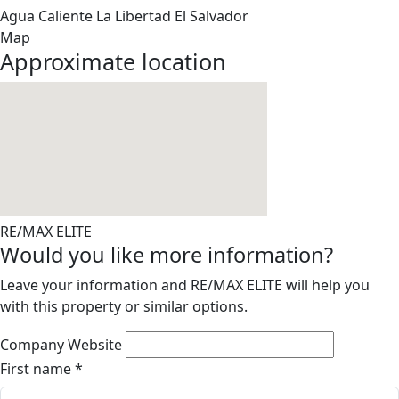
Agua Caliente
La Libertad
El Salvador
Map
Approximate location
RE/MAX ELITE
Would you like more information?
Leave your information and RE/MAX ELITE will help you
with this property or similar options.
Company Website
First name
*