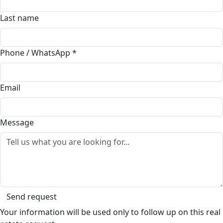
Last name
Phone / WhatsApp
*
Email
Message
Send request
Your information will be used only to follow up on this real