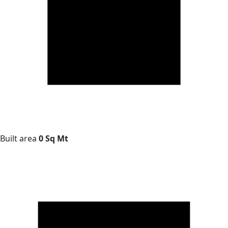
Built area
0 Sq Mt