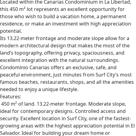
Located within the Canarias Condominium in La Libertad,
this 450 m² lot represents an excellent opportunity for
those who wish to build a vacation home, a permanent
residence, or make an investment with high appreciation
potential.
Its 13.22-meter frontage and moderate slope allow for a
modern architectural design that makes the most of the
land’s topography, offering privacy, spaciousness, and
excellent integration with the natural surroundings.
Condominio Canarias offers an exclusive, safe, and
peaceful environment, just minutes from Surf City’s most
famous beaches, restaurants, shops, and all the amenities
needed to enjoy a unique lifestyle.
Features:
450 m² of land. 13.22-meter frontage. Moderate slope,
ideal for contemporary designs. Controlled access and
security. Excellent location in Surf City, one of the fastest-
growing areas with the highest appreciation potential in El
Salvador. Ideal for building your dream home or