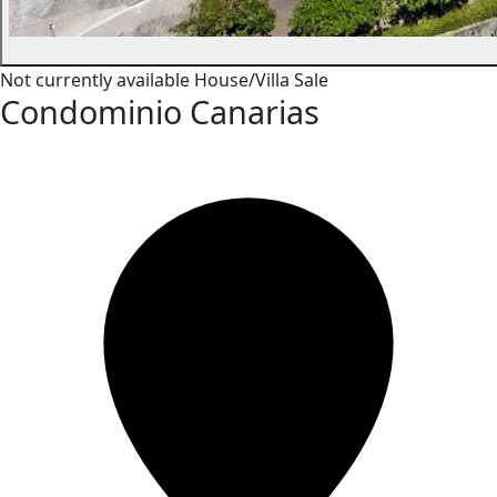
Not currently available
House/Villa
Sale
Condominio Canarias