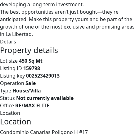
developing a long-term investment.
The best opportunities aren’t just bought—they’re
anticipated. Make this property yours and be part of the
growth of one of the most exclusive and promising areas
in La Libertad.
Details
Property details
Lot size
450 Sq Mt
Listing ID
159798
Listing key
002523429013
Operation
Sale
Type
House/Villa
Status
Not currently available
Office
RE/MAX ELITE
Location
Location
Condominio Canarias Poligono H #17