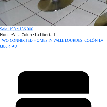
Sale
USD $136,000
House/Villa
Colon · La Libertad
TWO CONNECTED HOMES IN VALLE LOURDES, COLÓN-LA
LIBERTAD