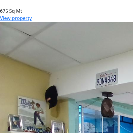
675 Sq Mt
View property