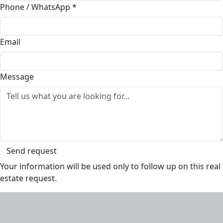
Phone / WhatsApp
*
Email
Message
Send request
Your information will be used only to follow up on this real
estate request.