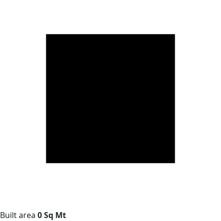
Built area
0 Sq Mt