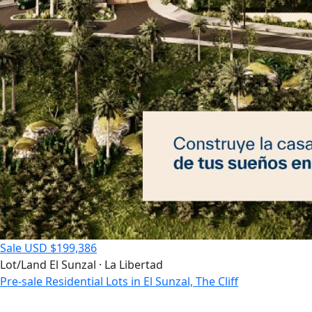
Sale
USD $199,386
Lot/Land
El Sunzal · La Libertad
Pre-sale Residential Lots in El Sunzal, The Cliff