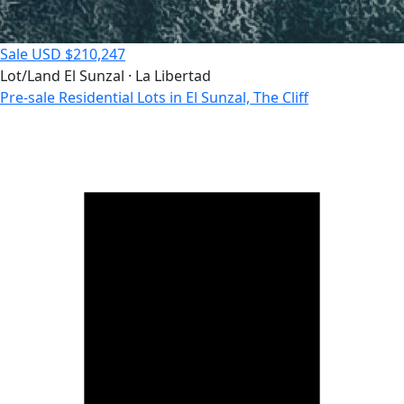
Sale
USD $210,247
Lot/Land
El Sunzal · La Libertad
Pre-sale Residential Lots in El Sunzal, The Cliff