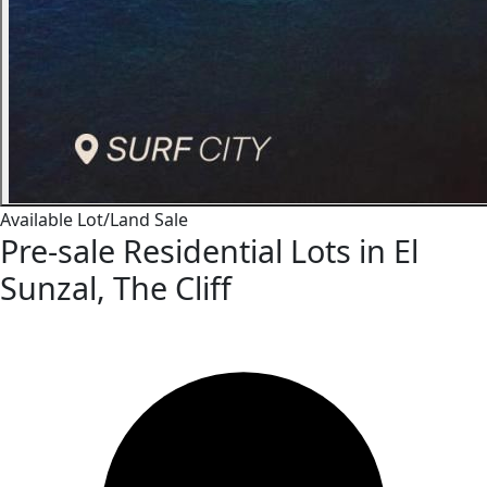
Available
Lot/Land
Sale
Pre-sale Residential Lots in El
Sunzal, The Cliff