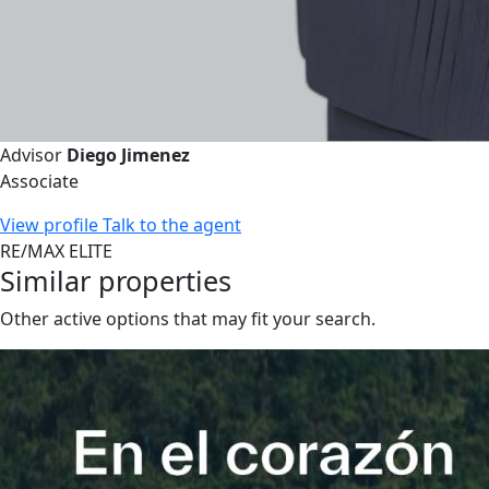
Advisor
Diego Jimenez
Associate
View profile
Talk to the agent
RE/MAX ELITE
Similar properties
Other active options that may fit your search.