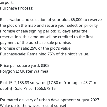
airport.
Purchase Process:
Reservation and selection of your plot: $5,000 to reserve
the plot on the map and secure your selection priority.
Promise of sale signing period: 15 days after the
reservation, this amount will be credited to the first
payment of the purchase-sale promise.
Promise of sale: 25% of the plot's value.
Purchase-sale: Remaining 75% of the plot's value.
Price per square yard: $305
Polygon E: Cluster Waimea
Plot 15: 2,185.83 sq. yards [17.50 m frontage x 43.71 m
depth] - Sale Price: $666,678.15
Estimated delivery of urban development: August 2027.
Wake up to the waves, rest at sunset!