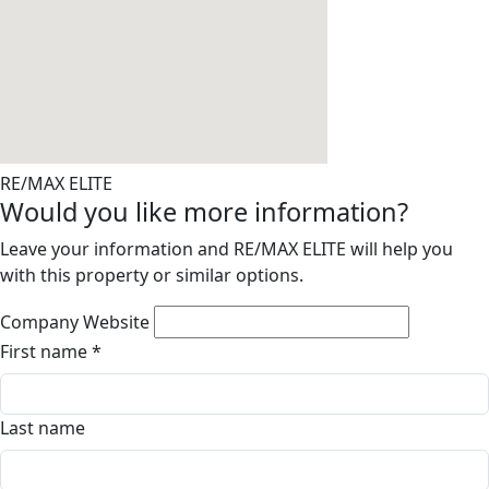
RE/MAX ELITE
Would you like more information?
Leave your information and RE/MAX ELITE will help you
with this property or similar options.
Company Website
First name
*
Last name