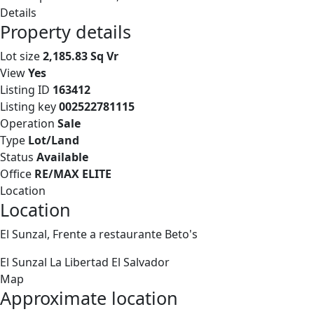
Details
Property details
Lot size
2,185.83 Sq Vr
View
Yes
Listing ID
163412
Listing key
002522781115
Operation
Sale
Type
Lot/Land
Status
Available
Office
RE/MAX ELITE
Location
Location
El Sunzal, Frente a restaurante Beto's
El Sunzal
La Libertad
El Salvador
Map
Approximate location