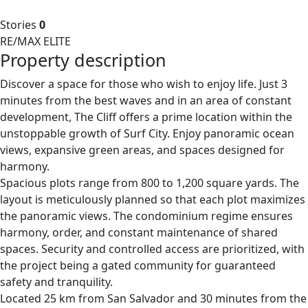
Stories
0
RE/MAX ELITE
Property description
Discover a space for those who wish to enjoy life. Just 3
minutes from the best waves and in an area of constant
development, The Cliff offers a prime location within the
unstoppable growth of Surf City. Enjoy panoramic ocean
views, expansive green areas, and spaces designed for
harmony.
Spacious plots range from 800 to 1,200 square yards. The
layout is meticulously planned so that each plot maximizes
the panoramic views. The condominium regime ensures
harmony, order, and constant maintenance of shared
spaces. Security and controlled access are prioritized, with
the project being a gated community for guaranteed
safety and tranquility.
Located 25 km from San Salvador and 30 minutes from the