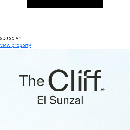
800 Sq Vr
View property