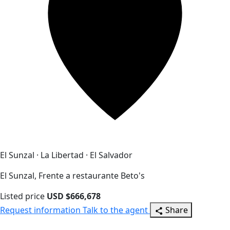
El Sunzal · La Libertad · El Salvador
El Sunzal, Frente a restaurante Beto's
Listed price
USD $666,678
Request information
Talk to the agent
Share