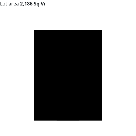
Lot area
2,186 Sq Vr