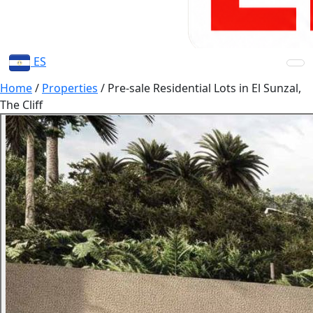
ES
Home
/
Properties
/
Pre-sale Residential Lots in El Sunzal,
The Cliff