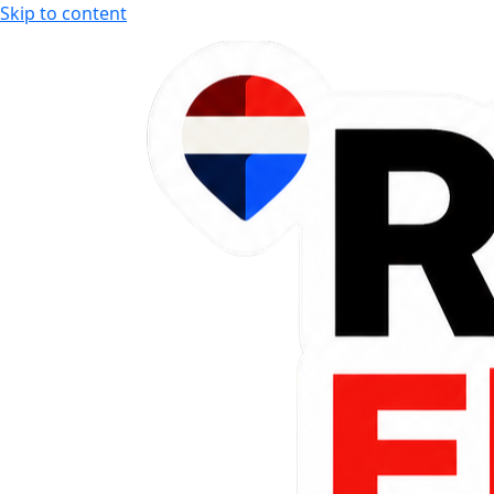
Skip to content