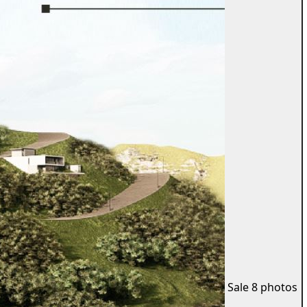
Sale
8 photos