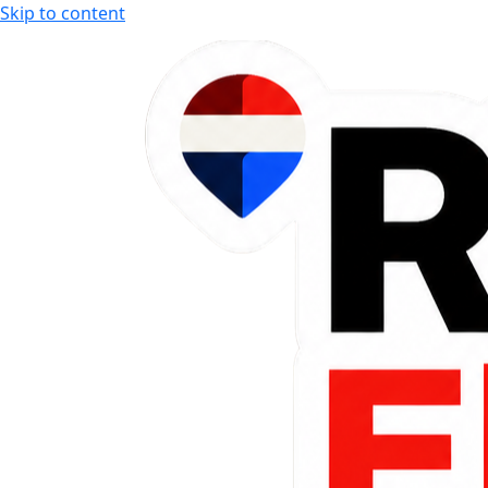
Skip to content