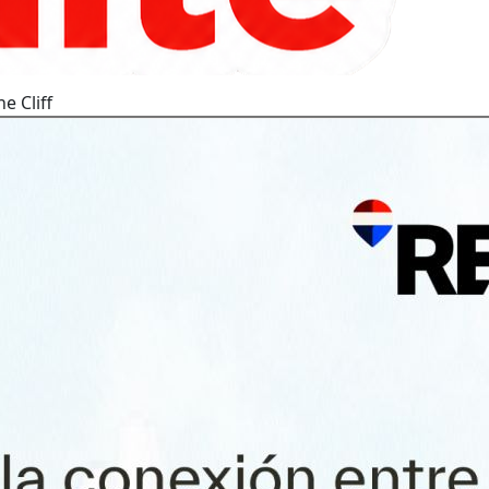
e Cliff