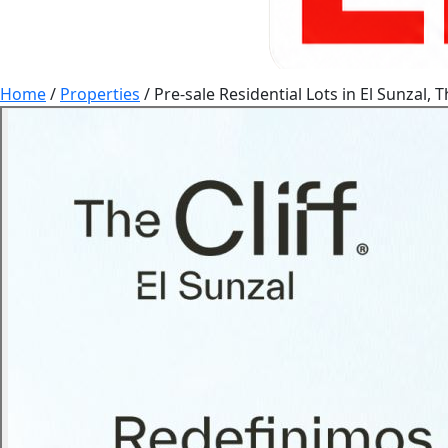
Home
/
Properties
/
Pre-sale Residential Lots in El Sunzal, Th